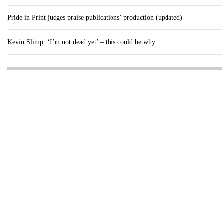
Pride in Print judges praise publications’ production (updated)
Kevin Slimp: ‘I’m not dead yet’ – this could be why
Visit these dedicated online departments
INDUSTRY
DIGITAL
PRINT
AI & digital technology
Login
Register