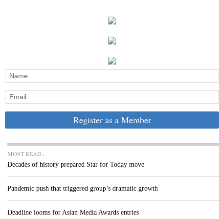
Register as a Member
MOST READ...
Decades of history prepared Star for Today move
Pandemic push that triggered group’s dramatic growth
Deadline looms for Asian Media Awards entries