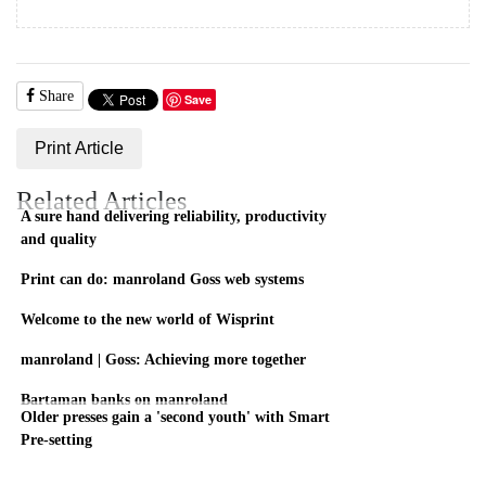
Share
Save
Print Article
Related Articles
A sure hand delivering reliability, productivity
and quality
Print can do: manroland Goss web systems
Welcome to the new world of Wisprint
manroland | Goss: Achieving more together
Bartaman banks on manroland
Older presses gain a 'second youth' with Smart
Pre-setting