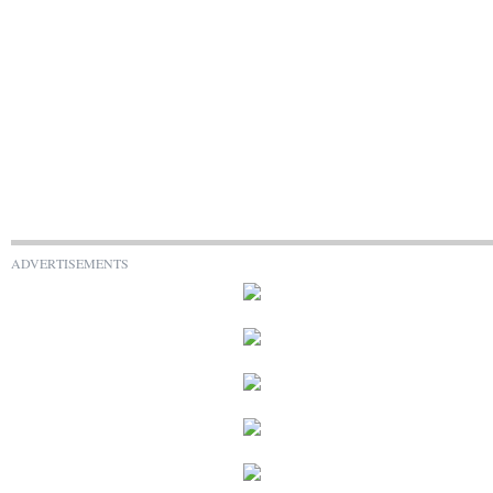
ADVERTISEMENTS