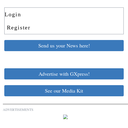
Login
Register
Send us your News here!
Advertise with GXpress!
See our Media Kit
ADVERTISEMENTS