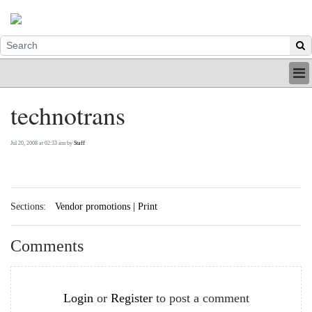
HOME
technotrans
INDUSTRY
DIGITAL
Jul 20, 2008 at 02:33 am by
Staff
PRINT
BE A MEMBER
ABOUT US
Sections:
Vendor promotions | Print
Comments
Login
or
Register
to post a comment