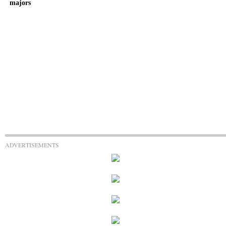
majors
ADVERTISEMENTS