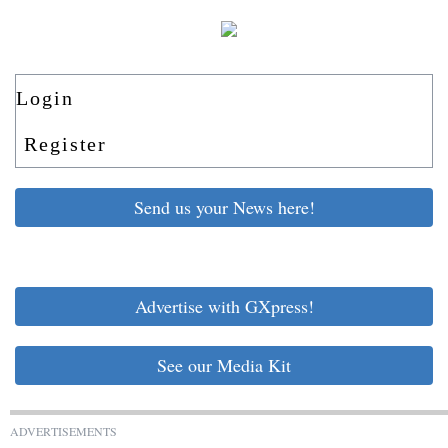
Login
Register
Send us your News here!
Advertise with GXpress!
See our Media Kit
ADVERTISEMENTS