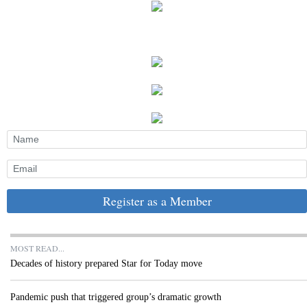
Register as a Member
MOST READ...
Decades of history prepared Star for Today move
Pandemic push that triggered group’s dramatic growth