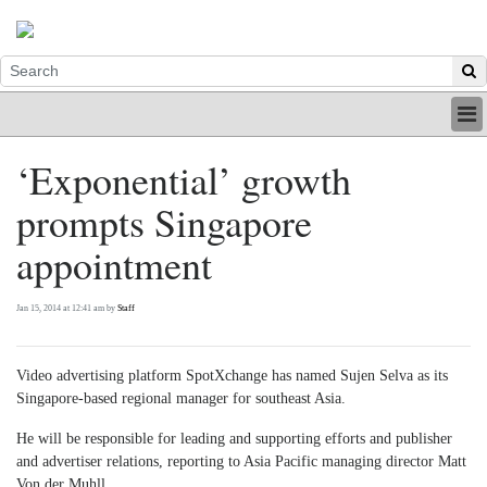
HOME
‘Exponential’ growth
INDUSTRY
prompts Singapore
DIGITAL
PRINT
appointment
BE A MEMBER
ABOUT US
Jan 15, 2014 at 12:41 am by
Staff
Video advertising platform SpotXchange has named Sujen Selva as its
Singapore-based regional manager for southeast Asia.
He will be responsible for leading and supporting efforts and publisher
and advertiser relations, reporting to Asia Pacific managing director Matt
Von der Muhll.