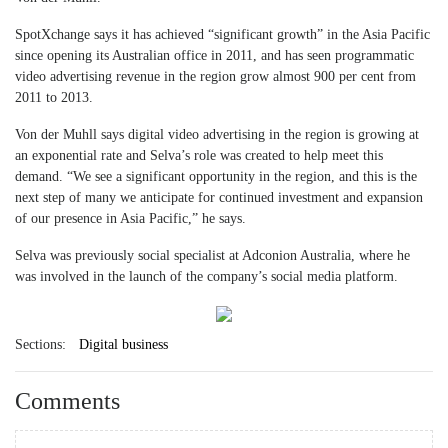
SpotXchange says it has achieved “significant growth” in the Asia Pacific
since opening its Australian office in 2011, and has seen programmatic
video advertising revenue in the region grow almost 900 per cent from
2011 to 2013.
Von der Muhll says digital video advertising in the region is growing at
an exponential rate and Selva’s role was created to help meet this
demand. “We see a significant opportunity in the region, and this is the
next step of many we anticipate for continued investment and expansion
of our presence in Asia Pacific,” he says.
Selva was previously social specialist at Adconion Australia, where he
was involved in the launch of the company’s social media platform.
Sections:
Digital business
Comments