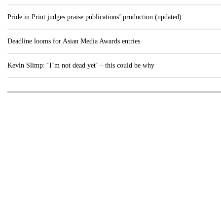
Pride in Print judges praise publications’ production (updated)
Deadline looms for Asian Media Awards entries
Kevin Slimp: ‘I’m not dead yet’ – this could be why
Visit these dedicated online departments
INDUSTRY
DIGITAL
PRINT
AI & digital technology
Login