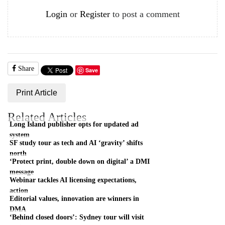
Login
or
Register
to post a comment
Share
Save
Print Article
Related Articles
Long Island publisher opts for updated ad
system
SF study tour as tech and AI ‘gravity’ shifts
north
‘Protect print, double down on digital’ a DMI
message
Webinar tackles AI licensing expectations,
action
Editorial values, innovation are winners in
DMA
‘Behind closed doors’: Sydney tour will visit