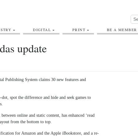
USTRY
DIGITAL
PRINT
BE A MEMBER
das update
tal Publishing System claims 30 new features and
-dot, spot the difference and hide and seek games to
s.
between online and static content, has enhanced ‘read
blayout from the bottom to top.
fication for Amazon and the Apple iBookstore, and a re-