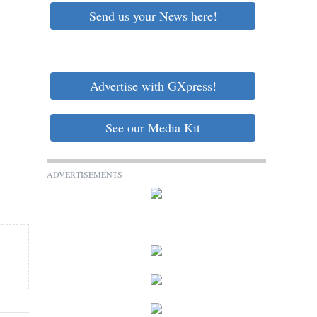
Send us your News here!
Advertise with GXpress!
See our Media Kit
ADVERTISEMENTS