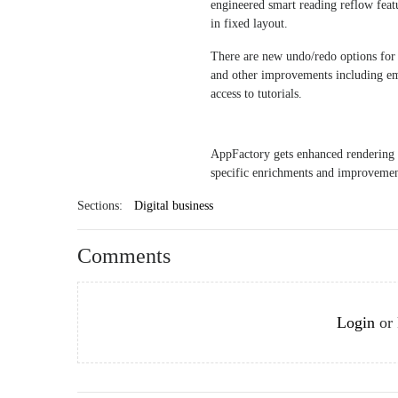
engineered smart reading reflow featu
in fixed layout.
There are new undo/redo options for t
and other improvements including emb
access to tutorials.
AppFactory gets enhanced rendering
specific enrichments and improvement
Sections:
Digital business
Comments
Login
or