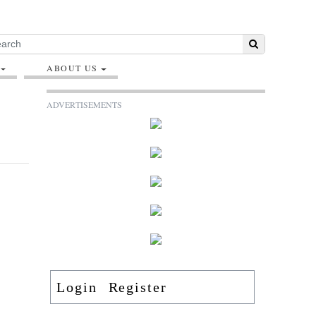
ABOUT US
ADVERTISEMENTS
Login
Register