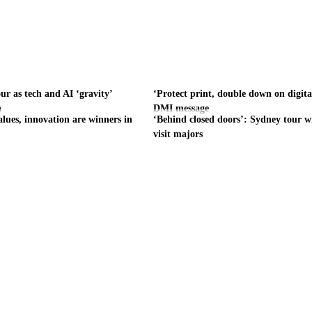
ur as tech and AI ‘gravity’
‘Protect print, double down on digita
h
DMI message
alues, innovation are winners in
‘Behind closed doors’: Sydney tour wi
visit majors