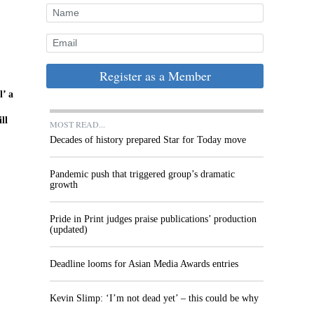
Register as a Member
l’ a
ll
MOST READ...
Decades of history prepared Star for Today move
Pandemic push that triggered group’s dramatic
growth
Pride in Print judges praise publications’ production
(updated)
Deadline looms for Asian Media Awards entries
Kevin Slimp: ‘I’m not dead yet’ – this could be why