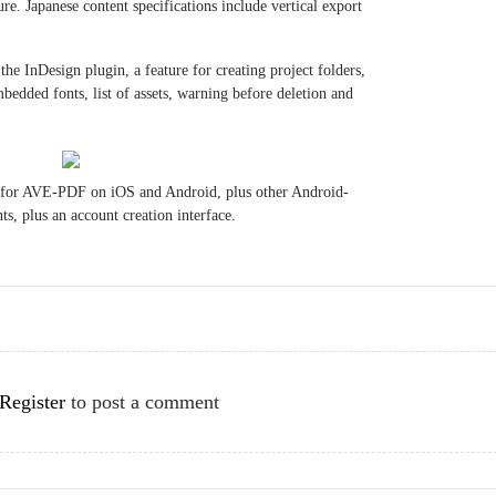
re. Japanese content specifications include vertical export
he InDesign plugin, a feature for creating project folders,
edded fonts, list of assets, warning before deletion and
 for AVE-PDF on iOS and Android, plus other Android-
s, plus an account creation interface.
Register
to post a comment