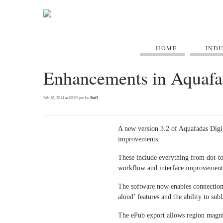
HOME
IND
Enhancements in Aquafa
Feb 18, 2014 at 08:02 pm by
Staff
A new version 3.2 of Aquafadas Digi
improvements.
These include everything from dot-to
workflow and interface improvement
The software now enables connection 
aloud’ features and the ability to su
The ePub export allows region magni