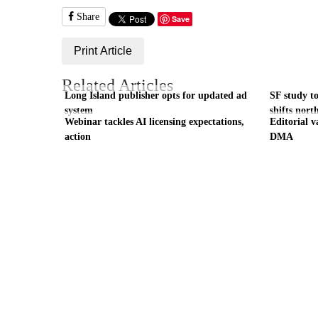
Share
Save
Print Article
Related Articles
Long Island publisher opts for updated ad
SF study to
system
shifts nort
Webinar tackles AI licensing expectations,
Editorial v
action
DMA