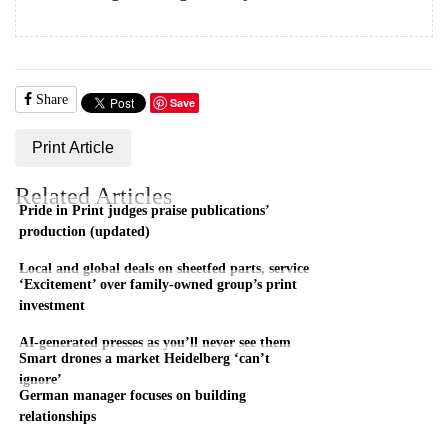
Share
Save
Print Article
Related Articles
Pride in Print judges praise publications’
production (updated)
Local and global deals on sheetfed parts, service
‘Excitement’ over family-owned group’s print
investment
AI-generated presses as you’ll never see them
Smart drones a market Heidelberg ‘can’t
ignore’
German manager focuses on building
relationships