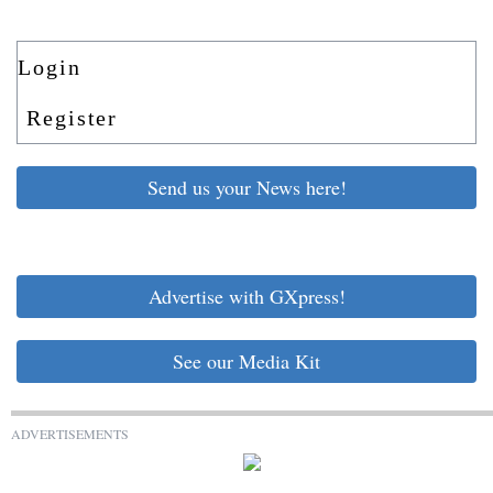
Login
Register
Send us your News here!
Advertise with GXpress!
See our Media Kit
ADVERTISEMENTS