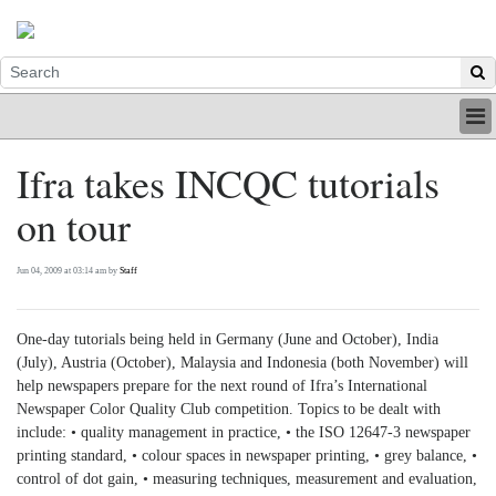
HOME
Ifra takes INCQC tutorials
INDUSTRY
on tour
DIGITAL
PRINT
BE A MEMBER
Jun 04, 2009 at 03:14 am by
Staff
ABOUT US
One-day tutorials being held in Germany (June and October), India
(July), Austria (October), Malaysia and Indonesia (both November) will
help newspapers prepare for the next round of Ifra’s International
Newspaper Color Quality Club competition. Topics to be dealt with
include: • quality management in practice, • the ISO 12647-3 newspaper
printing standard, • colour spaces in newspaper printing, • grey balance, •
control of dot gain, • measuring techniques, measurement and evaluation,