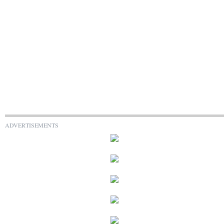
ADVERTISEMENTS