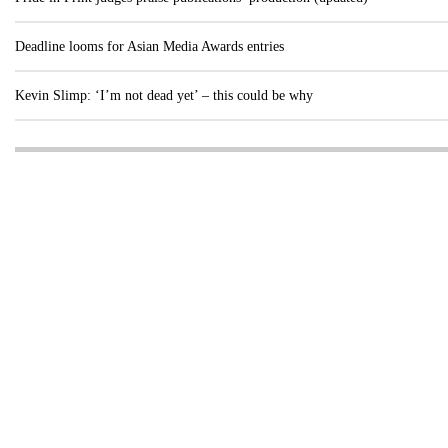
Deadline looms for Asian Media Awards entries
Kevin Slimp: ‘I’m not dead yet’ – this could be why
Visit these dedicated online departments
INDUSTRY
DIGITAL
PRINT
AI & digital technology
Login
Register