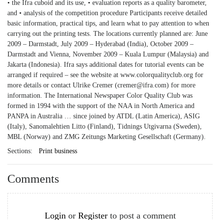
• the Ifra cuboid and its use, • evaluation reports as a quality barometer,
and • analysis of the competition procedure Participants receive detailed
basic information, practical tips, and learn what to pay attention to when
carrying out the printing tests. The locations currently planned are: June
2009 – Darmstadt, July 2009 – Hyderabad (India), October 2009 –
Darmstadt and Vienna, November 2009 – Kuala Lumpur (Malaysia) and
Jakarta (Indonesia). Ifra says additional dates for tutorial events can be
arranged if required – see the website at www.colorqualityclub.org for
more details or contact Ulrike Cremer (cremer@ifra.com) for more
information. The International Newspaper Color Quality Club was
formed in 1994 with the support of the NAA in North America and
PANPA in Australia … since joined by ATDL (Latin America), ASIG
(Italy), Sanomalehtien Litto (Finland), Tidnings Utgivarna (Sweden),
MBL (Norway) and ZMG Zeitungs Marketing Gesellschaft (Germany).
Sections:
Print business
Comments
Login
or
Register
to post a comment