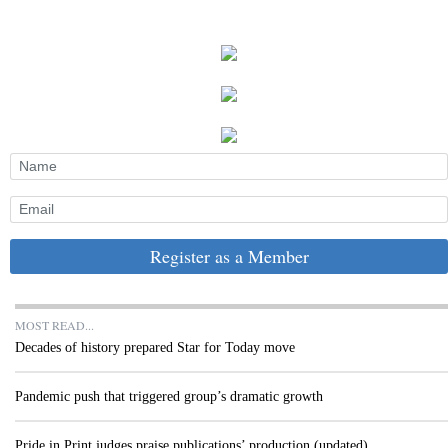
Register as a Member
MOST READ...
Decades of history prepared Star for Today move
Pandemic push that triggered group’s dramatic growth
Pride in Print judges praise publications’ production (updated)