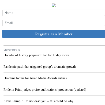
Register as a Member
MOST READ...
Decades of history prepared Star for Today move
Pandemic push that triggered group’s dramatic growth
Deadline looms for Asian Media Awards entries
Pride in Print judges praise publications’ production (updated)
Kevin Slimp: ‘I’m not dead yet’ – this could be why