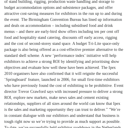
of stand building, rigging, production waste handling and storage to
budget accommodation options and subsistence packages, and offer
attractive cost-saving measures for exhibitors in the run up to and during
the event. The Birmingham Convention Bureau has lined up information
and deals on accommodation – including subsidised food and drink
menus – and there are early-bird show offers including ten per cent off
food and hospitality stand catering, discounts off early access, rigging
and the cost of second-storey stand space. A budget Tri-Lite space-only
package is also being offered as a cost-effective premier alternative to the
standard shell scheme. A new ‘performance index’ initiative will help
exhibitors to achieve a strong ROI by identifying and prioritising show
objectives and evaluate how well these have been achieved. The Ipex
2010 organisers have also confirmed that it will reignite the successful
‘Springboard’ feature, launched in 2006, for small first-time exhibitors
who have previously found the cost of exhibiting to be prohibitive. Event
director Trevor Crawford says with increased pressure to deliver a strong
ROI, explore new markets, make news sales and cement existing
relationships, suppliers of all sizes around the world can know that Ipex
is the sales and marketing opportunity they can trust to deliver.” “We’re
in constant dialogue with our exhibitors and understand that business is
tough right now so we’re trying to provide as much support as possible.
To date, we’ve successfully held exhibitor roadshows in the Netherlands,