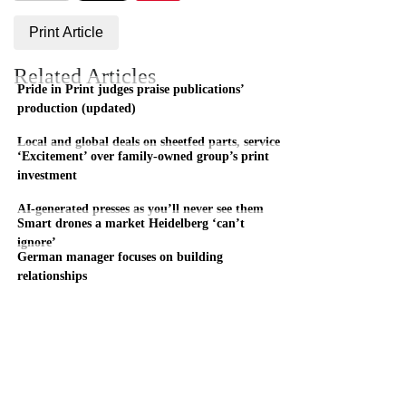
Print Article
Related Articles
Pride in Print judges praise publications’
production (updated)
Local and global deals on sheetfed parts, service
‘Excitement’ over family-owned group’s print
investment
AI-generated presses as you’ll never see them
Smart drones a market Heidelberg ‘can’t
ignore’
German manager focuses on building
relationships