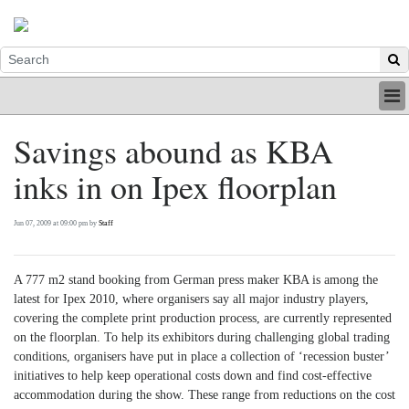
HOME
Savings abound as KBA
INDUSTRY
inks in on Ipex floorplan
DIGITAL
PRINT
BE A MEMBER
Jun 07, 2009 at 09:00 pm by
Staff
ABOUT US
A 777 m2 stand booking from German press maker KBA is among the
latest for Ipex 2010, where organisers say all major industry players,
covering the complete print production process, are currently represented
on the floorplan. To help its exhibitors during challenging global trading
conditions, organisers have put in place a collection of ‘recession buster’
initiatives to help keep operational costs down and find cost-effective
accommodation during the show. These range from reductions on the cost