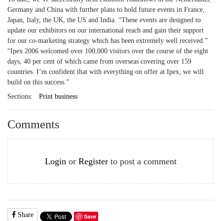
Germany and China with further plans to hold future events in France,
Japan, Italy, the UK, the US and India. “These events are designed to
update our exhibitors on our international reach and gain their support
for our co-marketing strategy which has been extremely well received.”
“Ipex 2006 welcomed over 100,000 visitors over the course of the eight
days, 40 per cent of which came from overseas covering over 159
countries. I’m confident that with everything on offer at Ipex, we will
build on this success.”
Sections:
Print business
Comments
Login
or
Register
to post a comment
Share
Save