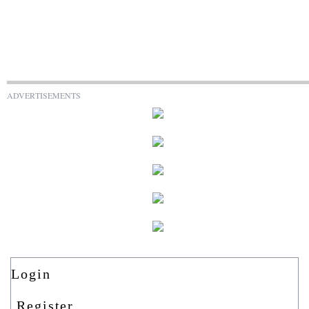
ADVERTISEMENTS
Login
Register