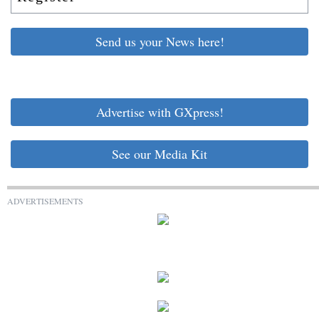
Send us your News here!
Advertise with GXpress!
See our Media Kit
ADVERTISEMENTS