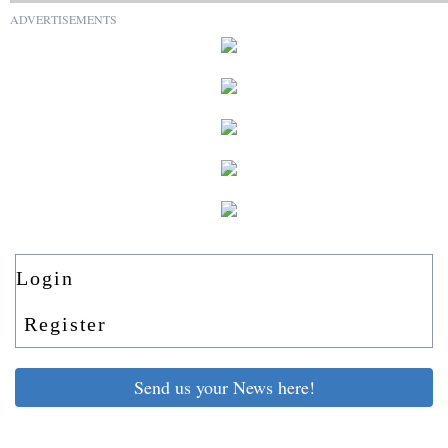
ADVERTISEMENTS
Login
Register
Send us your News here!