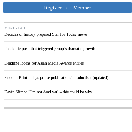
Register as a Member
MOST READ...
Decades of history prepared Star for Today move
Pandemic push that triggered group’s dramatic growth
Deadline looms for Asian Media Awards entries
Pride in Print judges praise publications’ production (updated)
Kevin Slimp: ‘I’m not dead yet’ – this could be why