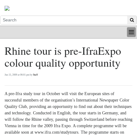
HOME
Rhine tour is pre-IfraExpo
INDUSTRY
colour quality opportunity
DIGITAL
PRINT
BE A MEMBER
Jun 15, 2009 at 06:01 pm by
Staff
ABOUT US
A pre-Ifra study tour in October will visit the European sites of
successful members of the organisation’s International Newspaper Color
Quality Club, providing an opportunity to find out about their techniques
and technology. Conducted in English, the tour starts in Germany, and
will follow the Rhine valley, passing through Switzerland before reaching
Vienna in time for the 2009 Ifra Expo. A complete programme will be
available soon at www.ifra.com/studytours. The programme starts on