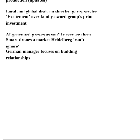
Local and global deals on sheetfed parts, service
‘Excitement’ over family-owned group’s print
investment
AI-generated presses as you’ll never see them
Smart drones a market Heidelberg ‘can’t
ignore’
German manager focuses on building
relationships