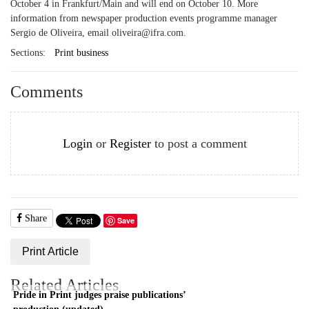
October 4 in Frankfurt/Main and will end on October 10. More
information from newspaper production events programme manager
Sergio de Oliveira, email oliveira@ifra.com.
Sections:
Print business
Comments
Login
or
Register
to post a comment
Share
Save
Print Article
Related Articles
Pride in Print judges praise publications’
production (updated)