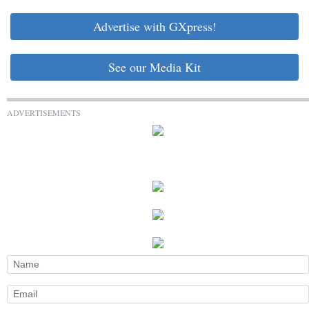
Advertise with GXpress!
See our Media Kit
ADVERTISEMENTS