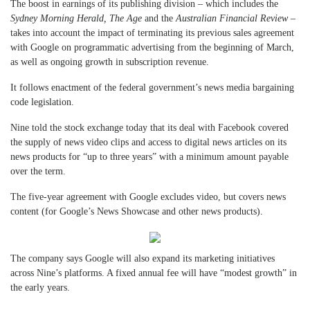
The boost in earnings of its publishing division – which includes the
Sydney Morning Herald, The Age
and the
Australian Financial Review
–
takes into account the impact of terminating its previous sales agreement
with Google on programmatic advertising from the beginning of March,
as well as ongoing growth in subscription revenue.
It follows enactment of the federal government’s news media bargaining
code legislation.
Nine told the stock exchange today that its deal with Facebook covered
the supply of news video clips and access to digital news articles on its
news products for “up to three years” with a minimum amount payable
over the term.
The five-year agreement with Google excludes video, but covers news
content (for Google’s News Showcase and other news products).
The company says Google will also expand its marketing initiatives
across Nine’s platforms. A fixed annual fee will have “modest growth” in
the early years.