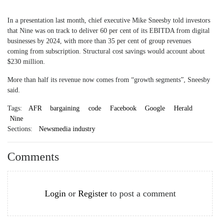
In a presentation last month, chief executive Mike Sneesby told investors
that Nine was on track to deliver 60 per cent of its EBITDA from digital
businesses by 2024, with more than 35 per cent of group revenues
coming from subscription. Structural cost savings would account about
$230 million.
More than half its revenue now comes from “growth segments”, Sneesby
said.
Tags:
AFR
bargaining
code
Facebook
Google
Herald
Nine
Sections:
Newsmedia industry
Comments
Login
or
Register
to post a comment