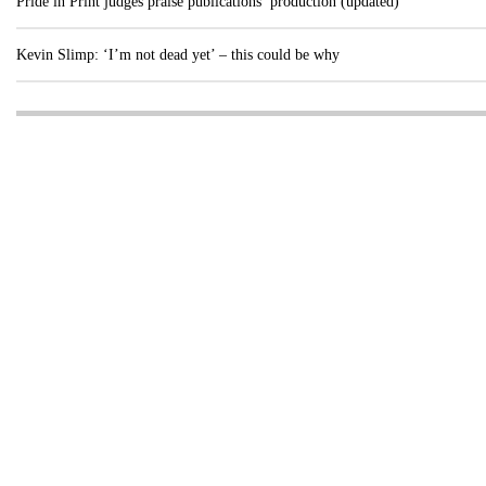
Pride in Print judges praise publications’ production (updated)
Kevin Slimp: ‘I’m not dead yet’ – this could be why
Visit these dedicated online departments
INDUSTRY
DIGITAL
PRINT
AI & digital technology
Login
Register
© Copyright MPC Media, Pileport Pty Ltd. 2026
TERMS OF SERVICE