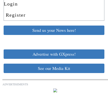
Login
Register
Send us your News here!
Advertise with GXpress!
See our Media Kit
ADVERTISEMENTS