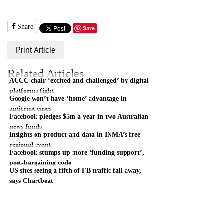
Share
Save
Print Article
Related Articles
ACCC chair ‘excited and challenged’ by digital
platforms fight
Google won’t have ‘home’ advantage in
antitrust cases
Facebook pledges $5m a year in two Australian
news funds
Insights on product and data in INMA’s free
regional event
Facebook stumps up more ‘funding support’,
post-bargaining code
US sites seeing a fifth of FB traffic fall away,
says Chartbeat