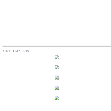
ADVERTISEMENTS