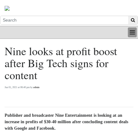
HOME
Nine looks at profit boost
INDUSTRY
after Big Tech signs for
DIGITAL
PRINT
content
BE A MEMBER
ABOUT US
Jun 01, 2021 at 06:40 pm by
admin
Publisher and broadcaster Nine Entertainment is looking at an
increase in profits of $30-40 million after concluding content deals
with Google and Facebook.