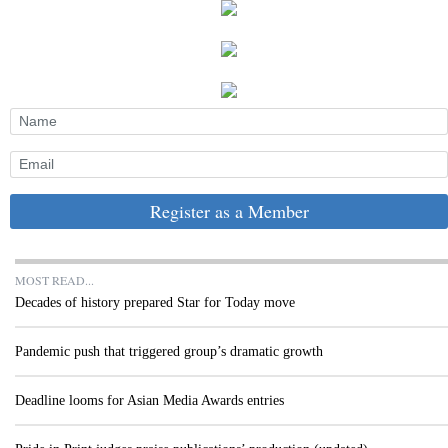
Register as a Member
MOST READ...
Decades of history prepared Star for Today move
Pandemic push that triggered group’s dramatic growth
Deadline looms for Asian Media Awards entries