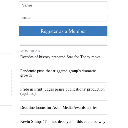
Register as a Member
MOST READ...
Decades of history prepared Star for Today move
Pandemic push that triggered group’s dramatic
growth
Pride in Print judges praise publications’ production
(updated)
Deadline looms for Asian Media Awards entries
Kevin Slimp: ‘I’m not dead yet’ – this could be why