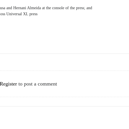
sa and Hernani Almeida at the console of the press; and
ss Universal XL press
Register
to post a comment