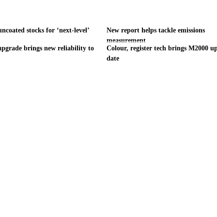
ncoated stocks for ‘next-level’
New report helps tackle emissions
measurement
pgrade brings new reliability to
Colour, register tech brings M2000 up
date