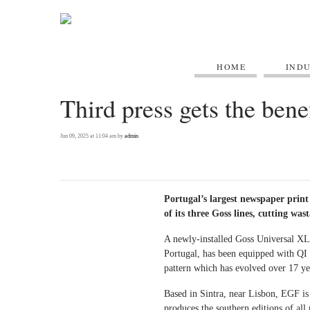
HOME
IND
Third press gets the bene
Jun 09, 2025 at 11:04 am by
admin
Portugal’s largest newspaper print 
of its three Goss lines, cutting was
A newly-installed Goss Universal XL
Portugal, has been equipped with QI 
pattern which has evolved over 17 ye
Based in Sintra, near Lisbon, EGF is 
produces the southern editions of all 