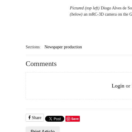
Pictured (top left)
Diogo Alves de Sou
(below)
an mRC-3D camera on the Go
Sections:
Newspaper production
Comments
Login
or
Share
Save
Print Article