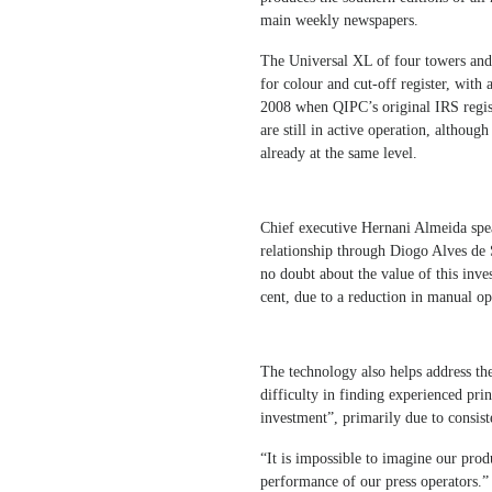
main weekly newspapers.
The Universal XL of four towers and
for colour and cut-off register, with
2008 when QIPC’s original IRS regis
are still in active operation, althoug
already at the same level.
Chief executive Hernani Almeida spe
relationship through Diogo Alves de
no doubt about the value of this inv
cent, due to a reduction in manual op
The technology also helps address the
difficulty in finding experienced prin
investment”, primarily due to consis
“It is impossible to imagine our produ
performance of our press operators.”