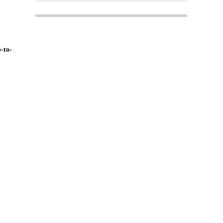
-to-
Login
Register