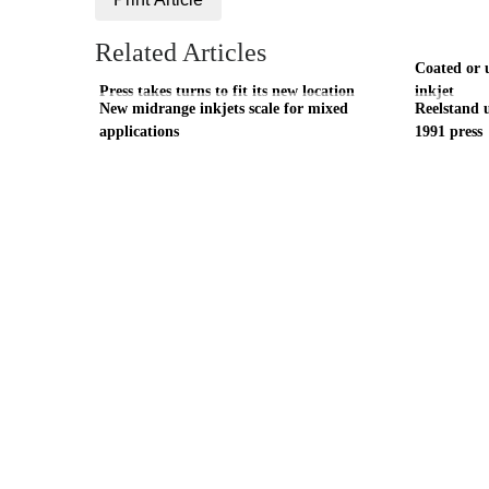
Related Articles
Coated or u
Press takes turns to fit its new location
inkjet
New midrange inkjets scale for mixed
Reelstand u
applications
1991 press
Visit these dedicated online departments