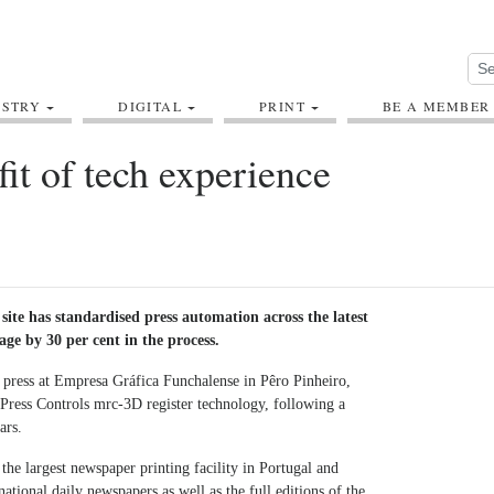
USTRY
DIGITAL
PRINT
BE A MEMBER
fit of tech experience
site has standardised press automation across the latest
tage by 30 per cent in the process.
 press at Empresa Gráfica Funchalense in Pêro Pinheiro,
Press Controls mrc-3D register technology, following a
ars.
the largest newspaper printing facility in Portugal and
national daily newspapers as well as the full editions of the