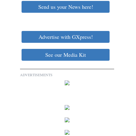
Send us your News here!
Advertise with GXpress!
See our Media Kit
ADVERTISEMENTS