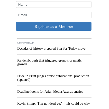
Register as a Member
MOST READ...
Decades of history prepared Star for Today move
Pandemic push that triggered group’s dramatic
growth
Pride in Print judges praise publications’ production
(updated)
Deadline looms for Asian Media Awards entries
Kevin Slimp: ‘I’m not dead yet’ – this could be why