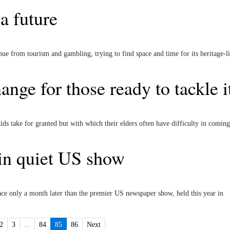
a future
e from tourism and gambling, trying to find space and time for its heritage-li
nge for those ready to tackle i
ids take for granted but with which their elders often have difficulty in coming
 in quiet US show
ce only a month later than the premier US newspaper show, held this year in
2
3
...
84
85
86
Next