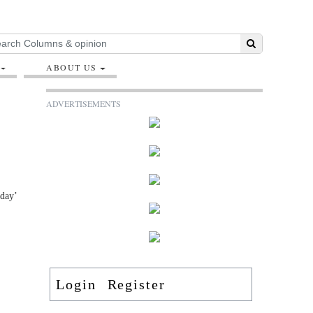
ABOUT US
ADVERTISEMENTS
oday’
Login
Register