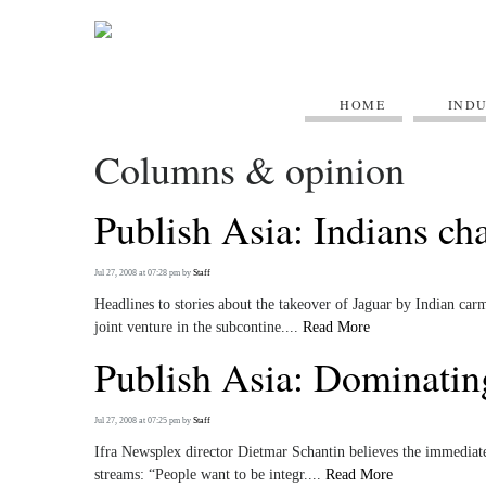
HOME
IND
Columns & opinion
Publish Asia: Indians ch
Jul 27, 2008 at 07:28 pm
by
Staff
Headlines to stories about the takeover of Jaguar by Indian c
joint venture in the subcontine....
Read More
Publish Asia: Dominating
Jul 27, 2008 at 07:25 pm
by
Staff
Ifra Newsplex director Dietmar Schantin believes the immediate 
streams: “People want to be integr....
Read More