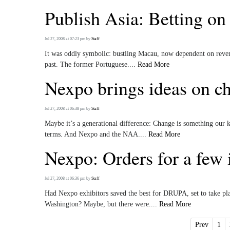
Publish Asia: Betting on 
Jul 27, 2008 at 07:23 pm
by
Staff
It was oddly symbolic: bustling Macau, now dependent on revenu
past. The former Portuguese....
Read More
Nexpo brings ideas on cha
Jul 27, 2008 at 06:38 pm
by
Staff
Maybe it’s a generational difference: Change is something our k
terms. And Nexpo and the NAA....
Read More
Nexpo: Orders for a few
Jul 27, 2008 at 06:36 pm
by
Staff
Had Nexpo exhibitors saved the best for DRUPA, set to take pla
Washington? Maybe, but there were....
Read More
Prev
1