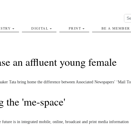
USTRY
DIGITAL
PRINT
BE A MEMBER
ase an affluent young female
armaker Tata bring home the difference between Associated Newspapers’ ‘Mail T
 the 'me-space'
future is in integrated mobile, online, broadcast and print media information