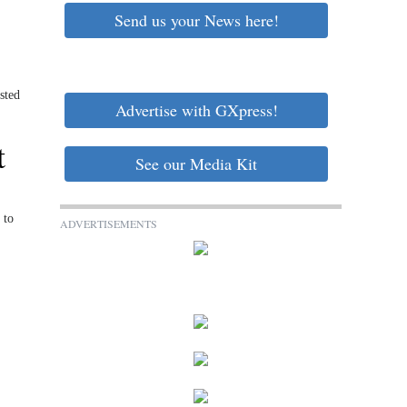
Send us your News here!
sted
Advertise with GXpress!
t
See our Media Kit
 to
ADVERTISEMENTS